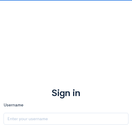
Sign in
Username