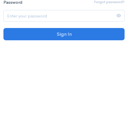
Password
Forgot password?